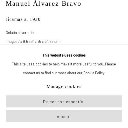
Manuel Álvarez Bravo
Manage cookies
Jícamas a
,
1930
© 2026 New York Life Gallery
Site by Artlogic
Gelatin silver print
image: 7 x 9.5 in (17.75 x 24.25 cm)
paper: 8 x 10 in (20.25 x 25.5 cm)
This website uses cookies
This site uses cookies to help make it more useful to you. Please
Inquire
contact us to find out more about our Cookie Policy.
Manage cookies
Reject non essential
Accept