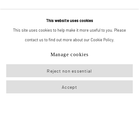
This website uses cookies
This site uses cookies to help make it more useful to you. Please
contact us to find out more about our Cookie Policy.
Manage cookies
Reject non essential
Accept
Previous sl
Next s
167-169 CANAL ST, FLOOR 5, NEW YORK, NY 10013
JOIN MAILING LIST