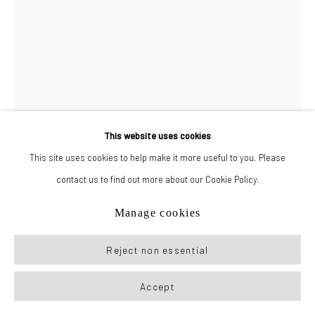
Manage cookies
© 2026 New York Life Gallery
Site by Artlogic
This website uses cookies
This site uses cookies to help make it more useful to you. Please
contact us to find out more about our Cookie Policy.
Manuel Álvarez Bravo
Manage cookies
Reject non essential
El Nopal
,
c. 1960s
Gelatin silver print
Accept
image: 9.5 x 7.5 in (24.25 x 19 cm)