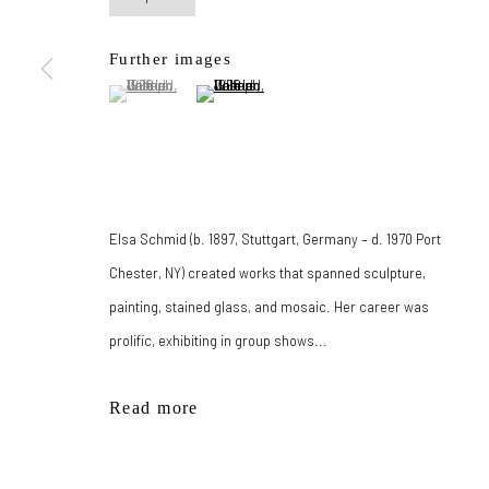
167-169 CANAL ST, FLOOR 5, NEW YORK, NY 10013
Further images
JOIN MAILING LIST
(View a larger image of thumbnail 1 )
, currently selected.
, currently selected.
, currently selected.
(View a larger image of thumbnail 2 )
Manage cookies
© 2026 New York Life Gallery
Site by Artlogic
Elsa Schmid (b. 1897, Stuttgart, Germany – d. 1970 Port
Chester, NY) created works that spanned sculpture,
painting, stained glass, and mosaic. Her career was
prolific, exhibiting in group shows...
Read more