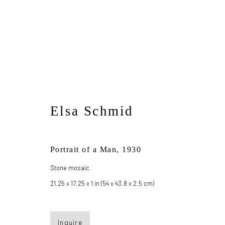
Sleeping Beauties
Elsa Schmid
May 19 - July 14, 2023
Portrait of a Man
,
1930
Stone mosaic
21.25 x 17.25 x 1 in (54 x 43.8 x 2.5 cm)
Inquire