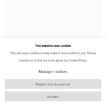
Manage cookies
© 2026 New York Life Gallery
Site by Artlogic
This website uses cookies
This site uses cookies to help make it more useful to you. Please
contact us to find out more about our Cookie Policy.
Drake Carr
Manage cookies
Ethan Skaates
,
2023
Reject non essential
Colored pencil, acrylic, and graphite on paper
Accept
72 x 48 in (182.9 x 121.9 cm)