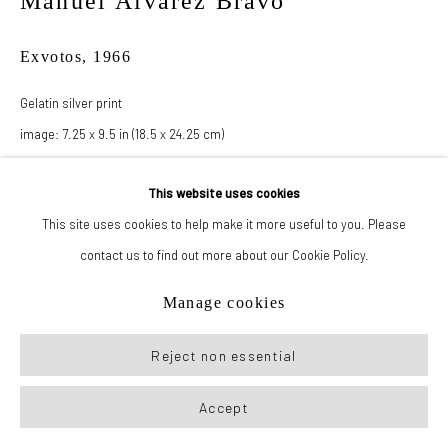
Manuel Álvarez Bravo
Exvotos
,
1966
Manage cookies
© 2026 New York Life Gallery
Site by Artlogic
Gelatin silver print
image: 7.25 x 9.5 in (18.5 x 24.25 cm)
paper: 14.25 x 17.5 in (36.25 x 44.5 cm)
This website uses cookies
This site uses cookies to help make it more useful to you. Please
Inquire
contact us to find out more about our Cookie Policy.
Manage cookies
Reject non essential
Accept