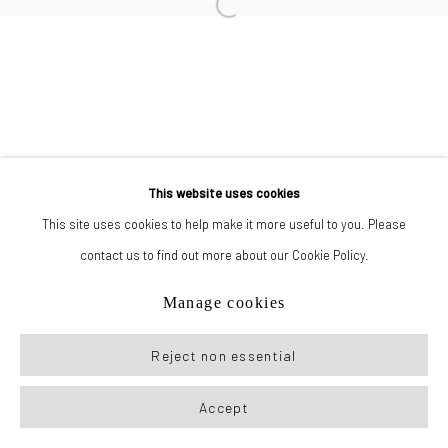
Manage cookies
© 2026 New York Life Gallery
Site by Artlogic
This website uses cookies
This site uses cookies to help make it more useful to you. Please
contact us to find out more about our Cookie Policy.
Manage cookies
Reject non essential
Accept