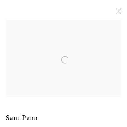
Sam Penn
November 6 - December 20, 2025
Max
Works
Installation Views
Press
Publications
Press release
167-169 CANAL ST, FLOOR 5, NEW YORK, NY 10013
JOIN MAILING LIST
Sam Penn