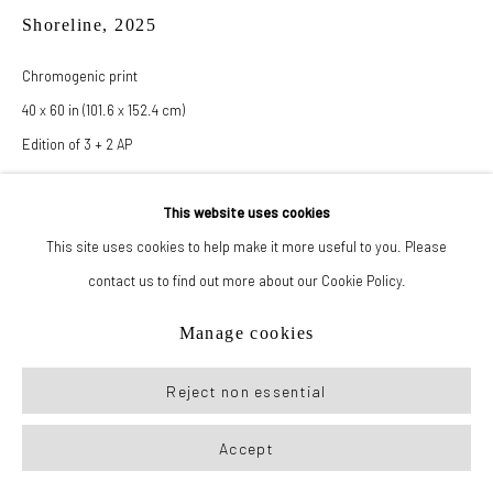
Shoreline
,
2025
Manage cookies
Chromogenic print
© 2026 New York Life Gallery
Site by Artlogic
40 x 60 in (101.6 x 152.4 cm)
Edition of 3 + 2 AP
This website uses cookies
Inquire
This site uses cookies to help make it more useful to you. Please
contact us to find out more about our Cookie Policy.
Also available as:
24 x 36 in (61 x 91.4 cm)
Manage cookies
Edition of 3 + 2 AP
Reject non essential
Accept