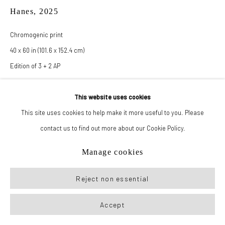
Hanes
,
2025
Manage cookies
Chromogenic print
© 2026 New York Life Gallery
Site by Artlogic
40 x 60 in (101.6 x 152.4 cm)
Edition of 3 + 2 AP
This website uses cookies
Inquire
This site uses cookies to help make it more useful to you. Please
contact us to find out more about our Cookie Policy.
Also available as:
24 x 36 in (61 x 91.4 cm)
Manage cookies
Edition of 3 + 2 AP
Reject non essential
Accept