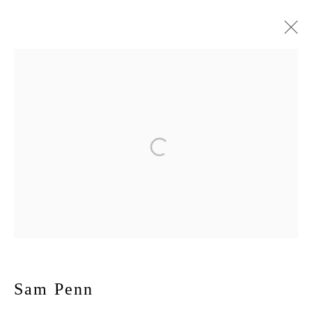
Sam Penn
November 6 - December 20, 2025
Max
Works
Installation Views
Press
Publications
Press release
167-169 CANAL ST, FLOOR 5, NEW YORK, NY 10013
JOIN MAILING LIST
Sam Penn