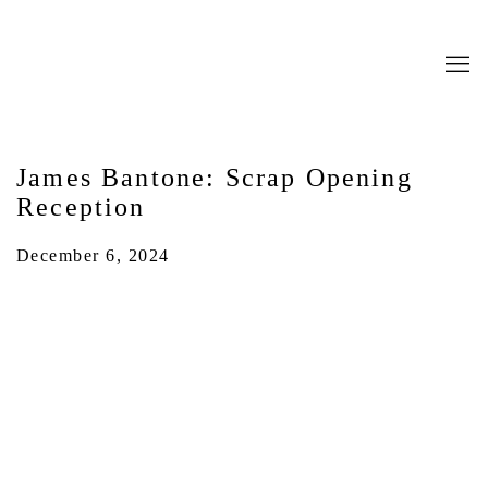
James Bantone: Scrap Opening
Reception
December 6, 2024
Open a larger version of the following image in a popup: