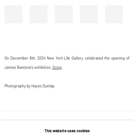
On December 6th, 2024 New York Life Gallery celebrated the opening of
James Bantone's exhibition,
Scrap
.
Photography by Hayes Dunlap
167-169 CANAL ST, FLOOR 5, NEW YORK, NY 10013
This website uses cookies