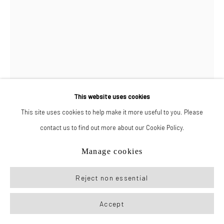
This website uses cookies
This site uses cookies to help make it more useful to you. Please
contact us to find out more about our Cookie Policy.
Giulio Noccesi
Manage cookies
Ragazza con la tracksuit (Girl with a tracksuit)
,
2024
Reject non essential
Oil on canvas
Accept
11 x 8 in (28 x 20 cm)