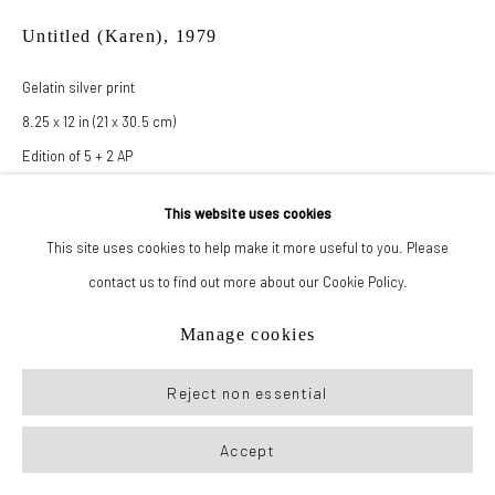
Untitled (Karen)
,
1979
Gelatin silver print
8.25 x 12 in (21 x 30.5 cm)
Edition of 5 + 2 AP
This website uses cookies
Inquire
This site uses cookies to help make it more useful to you. Please
contact us to find out more about our Cookie Policy.
Manage cookies
Reject non essential
Accept