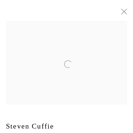
Artworks
167-169 CANAL ST, FLOOR 5, NEW YORK, NY 10013
JOIN MAILING LIST
Manage cookies
Steven Cuffie
© 2026 New York Life Gallery
Site by Artlogic