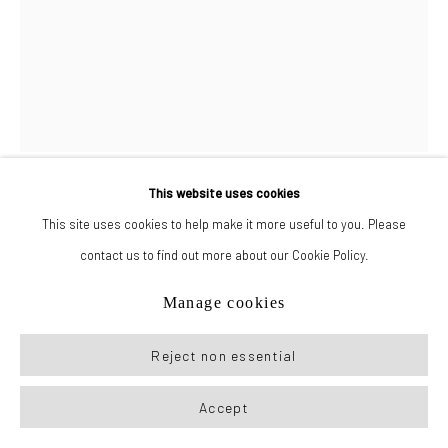
This website uses cookies
Drake Carr
This site uses cookies to help make it more useful to you. Please
contact us to find out more about our Cookie Policy.
Miss Madeline
,
2023
Manage cookies
Graphite on paper
Reject non essential
26 x 19.5 in (66 x 49.5 cm)
Accept
Inquire