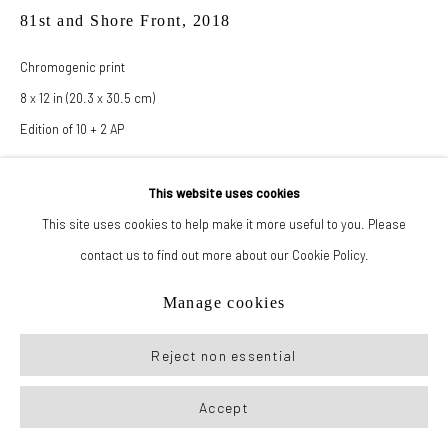
81st and Shore Front
,
2018
Chromogenic print
8 x 12 in (20.3 x 30.5 cm)
Edition of 10 + 2 AP
This website uses cookies
Inquire
This site uses cookies to help make it more useful to you. Please
contact us to find out more about our Cookie Policy.
Manage cookies
Reject non essential
Accept