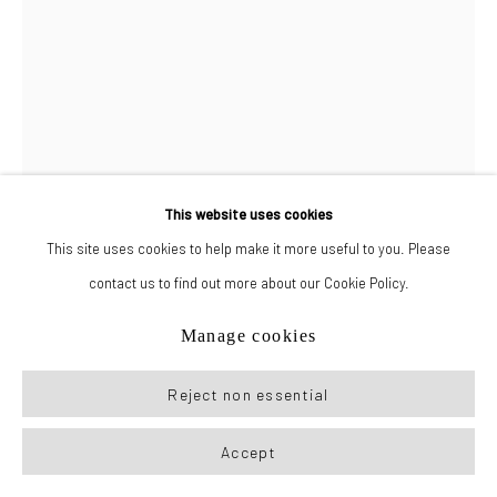
This website uses cookies
This site uses cookies to help make it more useful to you. Please
contact us to find out more about our Cookie Policy.
Drake Carr
Manage cookies
Joe
,
2023
Reject non essential
Colored pencil, watercolor, and pastel on paper
Accept
30 x 20 in (76.2 x 50.8 cm)